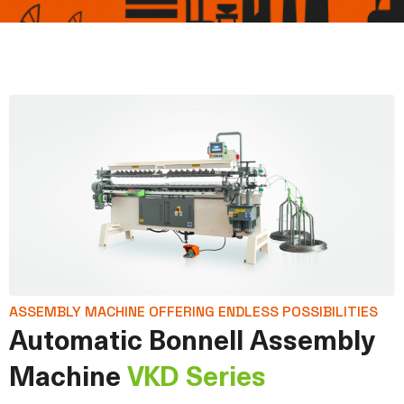
ASSEMBLY MACHINE OFFERING ENDLESS POSSIBILITIES
Automatic Bonnell Assembly
Machine
VKD Series