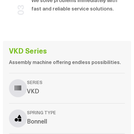
We solve problems immediately with
03
fast and reliable service solutions.
VKD Series
Assembly machine offering endless possibilities.
SERIES
VKD
SPRING TYPE
Bonnell