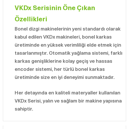
VKDx Serisinin Öne Çıkan
Özellikleri
Bonel dizgi makinelerinin yeni standardı olarak
kabul edilen VKDx makineleri, bonel karkas
üretiminde en yüksek verimliliği elde etmek için
tasarlanmıştır. Otomatik yağlama sistemi, farklı
karkas genişliklerine kolay geçiş ve hassas
encoder sistemi, her türlü bonel karkas
üretiminde size en iyi deneyimi sunmaktadır.
Her detayında en kaliteli materyaller kullanılan
VKDx Serisi, yalın ve sağlam bir makine yapısına
sahiptir.