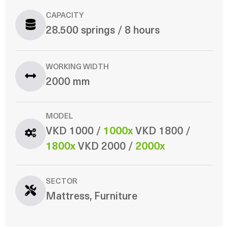
CAPACITY
28.500 springs / 8 hours
WORKING WIDTH
2000 mm
MODEL
VKD 1000 /
1000x
VKD 1800 /
1800x
VKD 2000 /
2000x
SECTOR
Mattress, Furniture