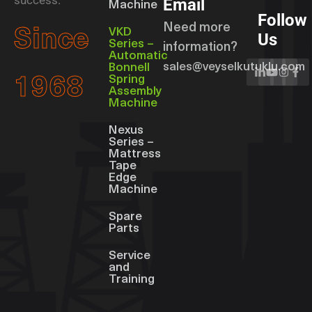
success.
Email
Machine
Follow
Need more
Since
VKD
Us
Series –
information?
Automatic
sales@veyselkutuklu.com
Bonnell
Spring
1968
Assembly
Machine
Nexus
Series –
Mattress
Tape
Edge
Machine
Spare
Parts
Service
and
Training