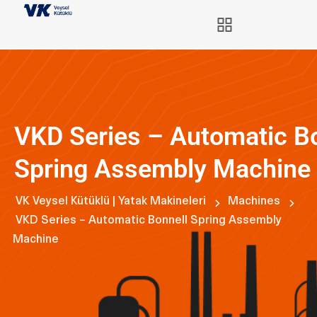
VKD Series – Automatic B
Spring Assembly Machine
VK Veysel Kütüklü | Yatak Makineleri
Machines
VKD Series – Automatic Bonnell Spring Assembly
Machine