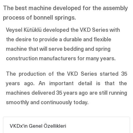
The best machine developed for the assembly
process of bonnell springs.
Veysel Kütüklü developed the VKD Series with
the desire to provide a durable and flexible
machine that will serve bedding and spring
construction manufacturers for many years.
The production of the VKD Series started 35
years ago. An important detail is that the
machines delivered 35 years ago are still running
smoothly and continuously today.
VKDx'in Genel Özellikleri