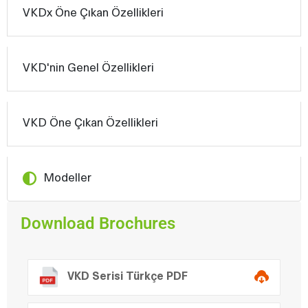
VKDx Öne Çıkan Özellikleri
VKD'nin Genel Özellikleri
VKD Öne Çıkan Özellikleri
Modeller
Download Brochures
VKD Serisi Türkçe PDF