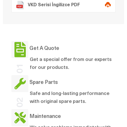
VKD Serisi İngilizce PDF
Get A Quote
Get a special offer from our experts
01
for our products.
Spare Parts
Safe and long-lasting performance
02
with original spare parts.
Maintenance